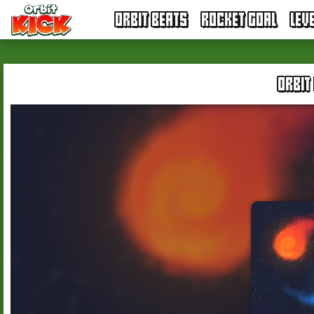
ORBIT BEATS
ROCKET GOAL
LEV
ORBIT