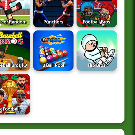
ccer Random
Punchers
Football Bros
eball Bros IO
8 Ball Pool
Flip Bros
eFootball