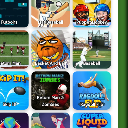
Futbol11
Flat Baseball
Puppet Hockey
Return Man
Basket And Ball
Baseball
Return Man 2:
Skip It!
Zombies
Ragdoll Flip