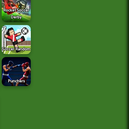
Rocket Soccer
Derby
Soccer Random
Punchers