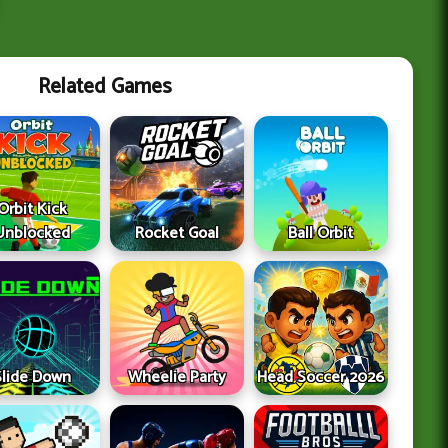
Related Games
Orbit Kick
Unblocked
Rocket Goal
Ball Orbit
Slide Down
Wheelie Party
Head Soccer 2026