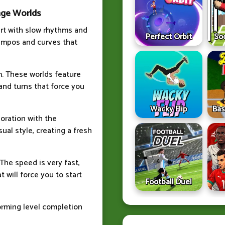
nge Worlds
art with slow rhythms and
Perfect Orbit
So
tempos and curves that
hm. These worlds feature
and turns that force you
Wacky Flip
Bas
boration with the
al style, creating a fresh
The speed is very fast,
 will force you to start
Football Duel
orming level completion