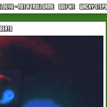
EL DEVIL - NOT A TROLL GAME
GOLF HIT
WACKY STEP
 BEATS