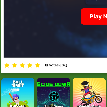
19 votes
4.8
/
5
Ball Orbit
Slide Down
Wheelie Party