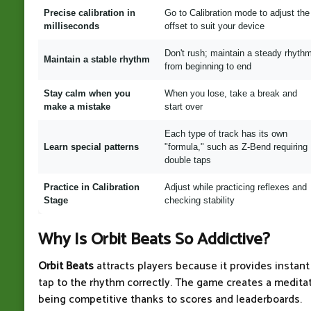
Precise calibration in
Go to Calibration mode to adjust the
milliseconds
offset to suit your device
Don't rush; maintain a steady rhyth
Maintain a stable rhythm
from beginning to end
Stay calm when you
When you lose, take a break and
make a mistake
start over
Each type of track has its own
Learn special patterns
"formula," such as Z-Bend requiring
double taps
Practice in Calibration
Adjust while practicing reflexes and
Stage
checking stability
Why Is Orbit Beats So Addictive?
Orbit Beats
attracts players because it provides instan
tap to the rhythm correctly. The game creates a meditat
being competitive thanks to scores and leaderboards.