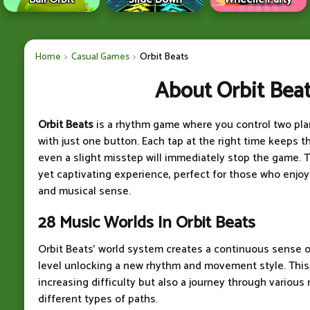
Home
Casual Games
Orbit Beats
About Orbit Bea
Orbit Beats
is a rhythm game where you control two pla
with just one button. Each tap at the right time keeps th
even a slight misstep will immediately stop the game. 
yet captivating experience, perfect for those who enjoy
and musical sense.
28 Music Worlds In Orbit Beats
Orbit Beats' world system creates a continuous sense o
level unlocking a new rhythm and movement style. This 
increasing difficulty but also a journey through various
different types of paths.