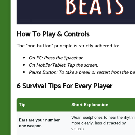
How To Play & Controls
The "one-button" principle is strictly adhered to:
On PC: Press the Spacebar.
On Mobile/Tablet: Tap the screen.
Pause Button: To take a break or restart from the be
6 Survival Tips For Every Player
Tip
Short Explanation
Wear headphones to hear the rhyth
Ears are your number
more clearly, less distracted by
one weapon
visuals