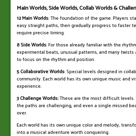
Main Worlds, Side Worlds, Collab Worlds & Challe
12 Main Worlds
: The foundation of the game. Players st
easy straight paths, then gradually progress to faster 
require precise timing.
8 Side Worlds
: For those already familiar with the rhyt
experimental beats, unusual patterns, and many twists 
to focus on the rhythm and position.
5 Collaborative Worlds
: Special levels designed in colla
community. Each world has its own unique music and visu
experience.
3 Challenge Worlds:
These are the most difficult levels. 
the paths are challenging, and even a single missed beat
over.
Each world has its own unique color and melody, transf
into a musical adventure worth conquering.