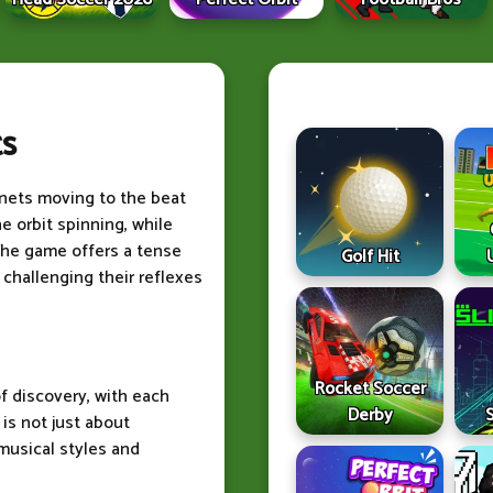
ts
nets moving to the beat
e orbit spinning, while
The game offers a tense
Golf Hit
 challenging their reflexes
Rocket Soccer
f discovery, with each
Derby
is not just about
 musical styles and