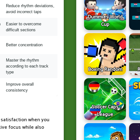
Reduce rhythm deviations,
avoid incorrect taps
Dummies World
Cup
m
Easier to overcome
difficult sections
Better concentration
Master the rhythm
according to each track
Boxing Random
type
Improve overall
consistency
Soccer Caps
League
t satisfaction when you
ive focus while also