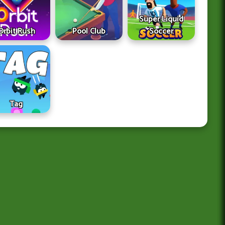
Super Liquid
Orbit Rush
Pool Club
Soccer
Tag