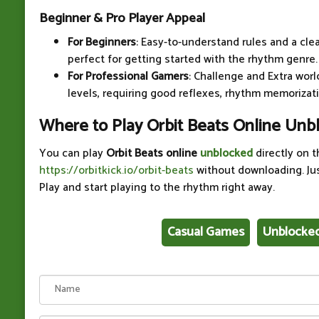
Beginner & Pro Player Appeal
For Beginners
: Easy-to-understand rules and a cle
perfect for getting started with the rhythm genre.
For Professional Gamers
: Challenge and Extra worl
levels, requiring good reflexes, rhythm memorizati
Where to Play Orbit Beats Online Unb
You can play
Orbit Beats online
unblocked
directly on t
https://orbitkick.io/orbit-beats
without downloading. Ju
Play and start playing to the rhythm right away.
Casual Games
Unblocke