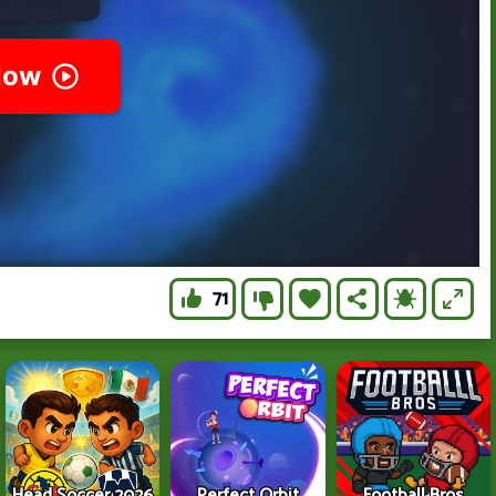
71
Head Soccer 2026
Perfect Orbit
Football Bros