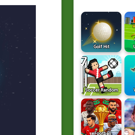
Golf Hit
Soccer Random
eFootball