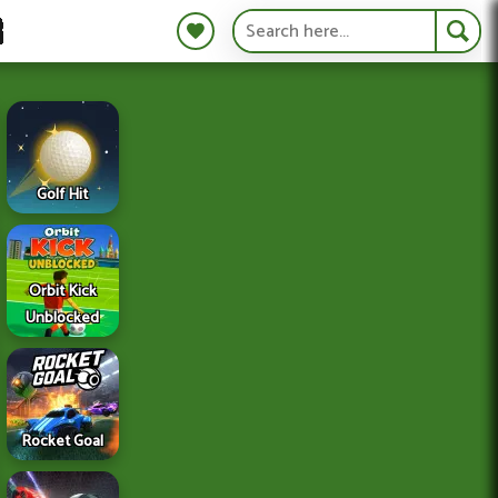
S
Golf Hit
Orbit Kick
Unblocked
Rocket Goal