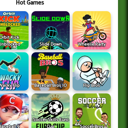
Hot Games
Orbit Kick
Unblocked
Slide Down
Wheelie Party
Wacky Flip
Baseball Bros IO
Flip Bros
Soccer Skills Euro
Baseball 9
Cup
Soccer Bros