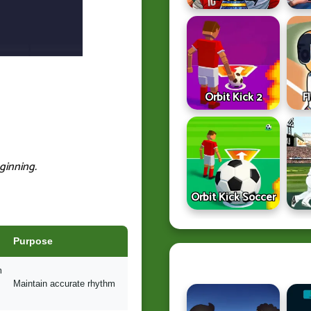
Orbit Kick 2
F
ginning.
Orbit Kick Soccer
Purpose
m
Maintain accurate rhythm