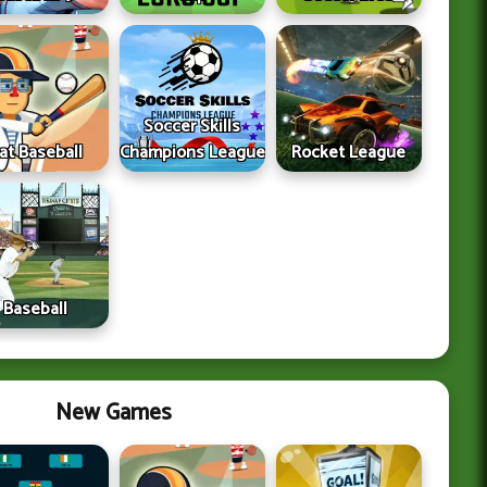
Soccer Skills
lat Baseball
Champions League
Rocket League
Baseball
New Games