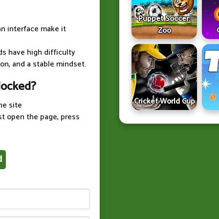
Puppet Soccer:
an interface make it
Zoo
ds have high difficulty
on, and a stable mindset.
locked?
Cricket World Cup
he site
st open the page, press
d