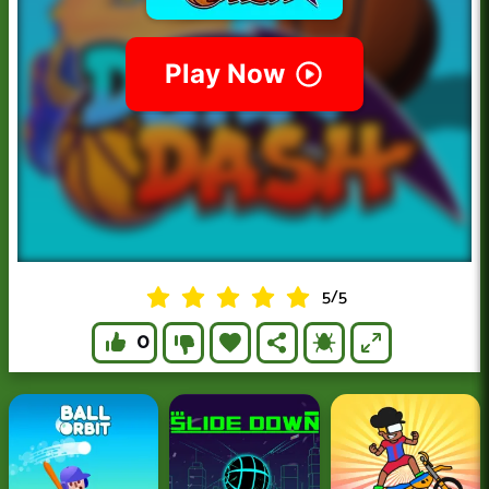
5
/
5
0