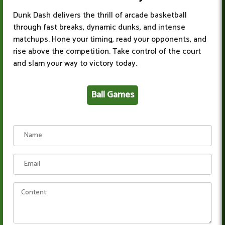
Dunk Dash delivers the thrill of arcade basketball
through fast breaks, dynamic dunks, and intense
matchups. Hone your timing, read your opponents, and
rise above the competition. Take control of the court
and slam your way to victory today.
Ball Games