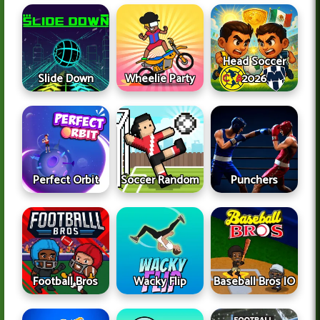
Head Soccer
Slide Down
Wheelie Party
2026
Perfect Orbit
Soccer Random
Punchers
Football Bros
Wacky Flip
Baseball Bros IO