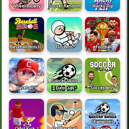
Wheelie Party
Soccer Random
Wacky Flip
Baseball Bros IO
Flip Bros
eFootball
Soccer Skills
Baseball 9
Euro Cup
Soccer Bros
Soccer Skills
Champions
Orbit Kick 2
Flat Baseball
League