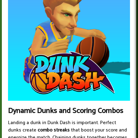
Dynamic Dunks and Scoring Combos
Landing a dunk in Dunk Dash is important. Perfect
dunks create
combo streaks
that boost your score and
energize the match. Chaining dunks together becomes