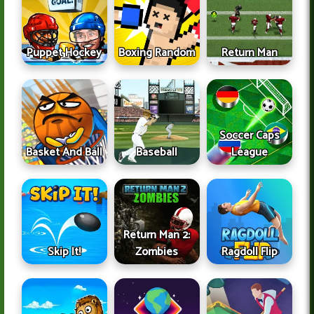
Puppet Hockey
Boxing Random
Return Man
Soccer Caps
Basket And Ball
Baseball
League
Return Man 2:
Skip It!
Zombies
Ragdoll Flip