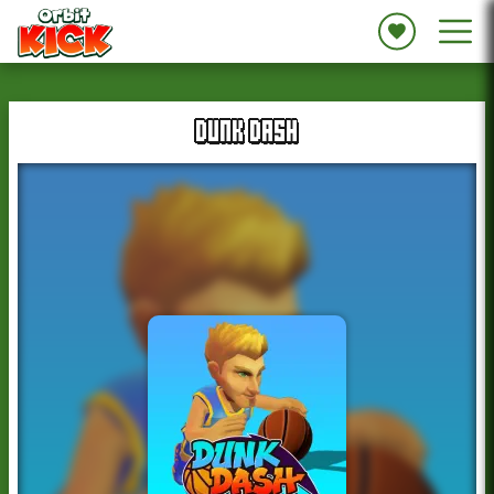
DUNK DASH