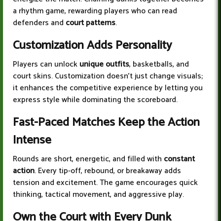
a rhythm game, rewarding players who can read
defenders and
court patterns
.
Customization Adds Personality
Players can unlock
unique outfits
, basketballs, and
court skins. Customization doesn’t just change visuals;
it enhances the competitive experience by letting you
express style while dominating the scoreboard.
Fast-Paced Matches Keep the Action
Intense
Rounds are short, energetic, and filled with
constant
action
. Every tip-off, rebound, or breakaway adds
tension and excitement. The game encourages quick
thinking, tactical movement, and aggressive play.
Own the Court with Every Dunk