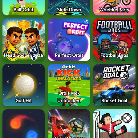
Ball Orbit
Slide Down
Wheelie Party
Head Soccer 2026
Perfect Orbit
Football Bros
Orbit Kick
Golf Hit
Unblocked
Rocket Goal