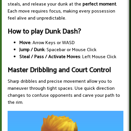
steals, and release your dunk at the
perfect moment
.
Each move requires focus, making every possession
feel alive and unpredictable.
How to play Dunk Dash?
Move
: Arrow Keys or WASD
Jump / Dunk
: Spacebar or Mouse Click
Steal / Pass / Activate Moves
: Left Mouse Click
Master Dribbling and Court Control
Sharp dribbles and precise movement allow you to
maneuver through tight spaces. Use quick direction
changes to confuse opponents and carve your path to
the rim.