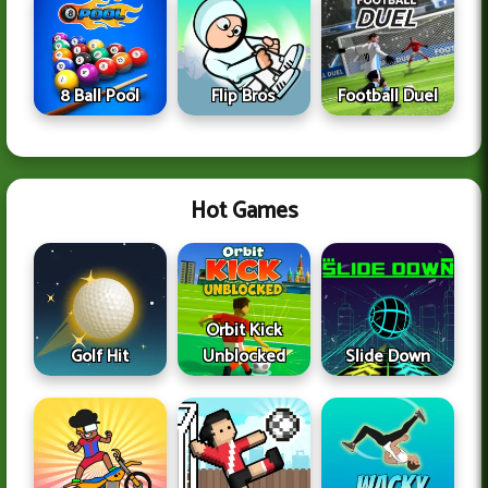
8 Ball Pool
Flip Bros
Football Duel
Hot Games
Orbit Kick
Golf Hit
Unblocked
Slide Down