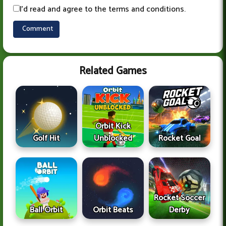
I'd read and agree to the terms and conditions.
Related Games
Orbit Kick
Golf Hit
Unblocked
Rocket Goal
Rocket Soccer
Ball Orbit
Orbit Beats
Derby