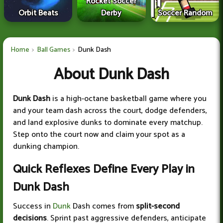
Rocket Soccer
Orbit Beats
Derby
Soccer Random
Home
Ball Games
Dunk Dash
About Dunk Dash
Dunk Dash
is a high-octane basketball game where you
and your team dash across the court, dodge defenders,
and land explosive dunks to dominate every matchup.
Step onto the court now and claim your spot as a
dunking champion.
Quick Reflexes Define Every Play in
Dunk Dash
Success in
Dunk
Dash comes from
split-second
decisions
. Sprint past aggressive defenders, anticipate