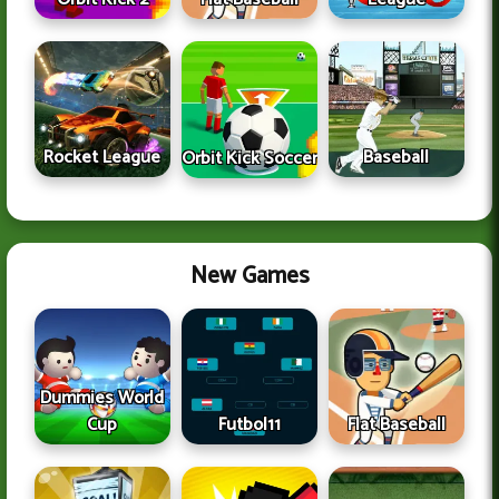
Rocket League
Baseball
Orbit Kick Soccer
New Games
Dummies World
Cup
Futbol11
Flat Baseball