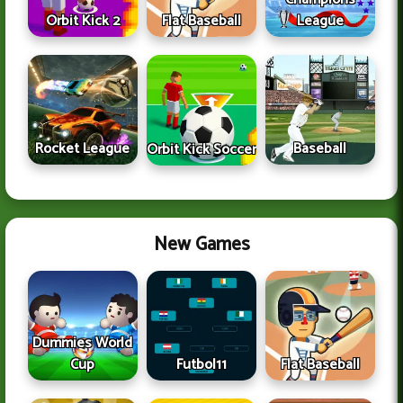
Orbit Kick 2
Flat Baseball
League
Rocket League
Baseball
Orbit Kick Soccer
New Games
Dummies World
Cup
Futbol11
Flat Baseball