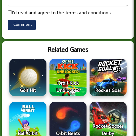
I'd read and agree to the terms and conditions.
Related Games
Orbit Kick
Golf Hit
Unblocked
Rocket Goal
Rocket Soccer
Ball Orbit
Orbit Beats
Derby