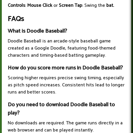
Controls
:
Mouse Click
or
Screen Tap
: Swing the
bat.
FAQs
What is Doodle Baseball?
Doodle Baseball is an arcade-style baseball game
created as a Google Doodle, featuring food-themed
characters and timing-based batting gameplay.
How do you score more runs in Doodle Baseball?
Scoring higher requires precise swing timing, especially
as pitch speed increases. Consistent hits lead to longer
runs and better scores.
Do you need to download Doodle Baseball to
play?
No downloads are required. The game runs directly in a
web browser and can be played instantly.