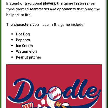
Instead of traditional
players
, the game features fun
food-themed
teammates
and
opponents
that bring the
ballpark
to life.
The
characters
you’ll see in the game include:
Hot Dog
Popcorn
Ice Cream
Watermelon
Peanut pitcher