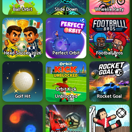
Ball Orbit
Slide Down
Wheelie Party
Head Soccer 2026
Perfect Orbit
Football Bros
Orbit Kick
Golf Hit
Unblocked
Rocket Goal