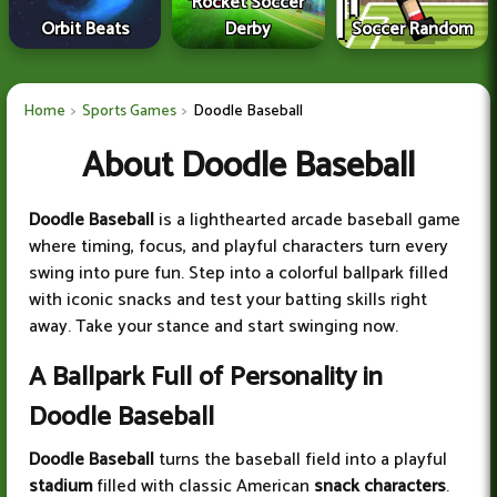
Rocket Soccer
Orbit Beats
Derby
Soccer Random
Home
Sports Games
Doodle Baseball
About Doodle Baseball
Doodle Baseball
is a lighthearted arcade baseball game
where timing, focus, and playful characters turn every
swing into pure fun. Step into a colorful ballpark filled
with iconic snacks and test your batting skills right
away. Take your stance and start swinging now.
A Ballpark Full of Personality in
Doodle Baseball
Doodle Baseball
turns the baseball field into a playful
stadium
filled with classic American
snack characters
.