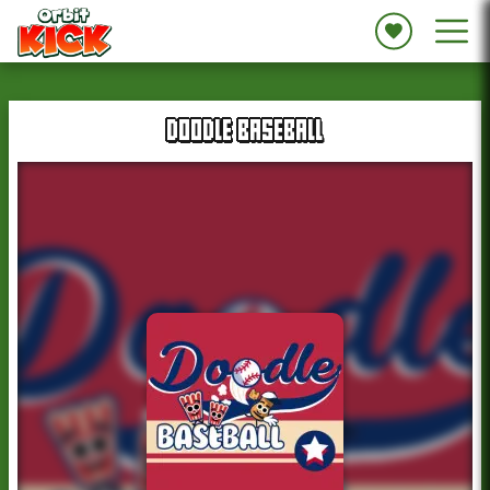
DOODLE BASEBALL