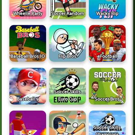
Wheelie Party
Soccer Random
Wacky Flip
Baseball Bros IO
Flip Bros
eFootball
Soccer Skills
Baseball 9
Euro Cup
Soccer Bros
Soccer Skills
Champions