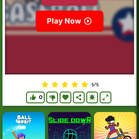
5
/
5
0