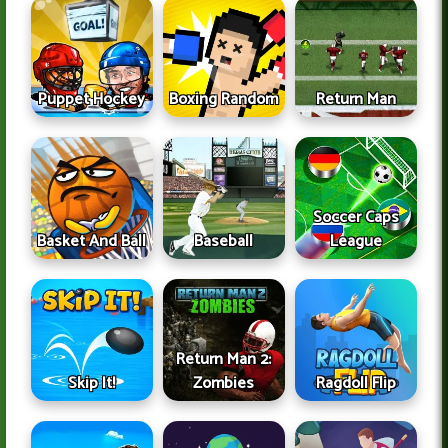
Puppet Hockey
Boxing Random
Return Man
Soccer Caps
Basket And Ball
Baseball
League
Return Man 2:
Skip It!
Zombies
Ragdoll Flip