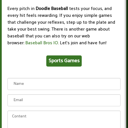
Every pitch in
Doodle Baseball
tests your focus, and
every hit feels rewarding. If you enjoy simple games
that challenge your reflexes, step up to the plate and
take your best swing. There is another game about
baseball that you can also try on our web
browser:
Baseball Bros IO
. Let's join and have fun!
Sports Games