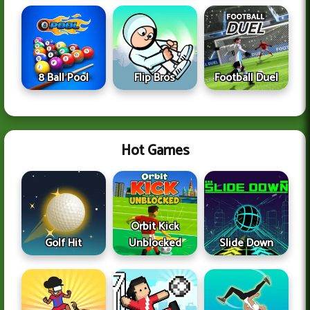
8 Ball Pool
Flip Bros
Football Duel
Hot Games
Orbit Kick
Golf Hit
Unblocked
Slide Down