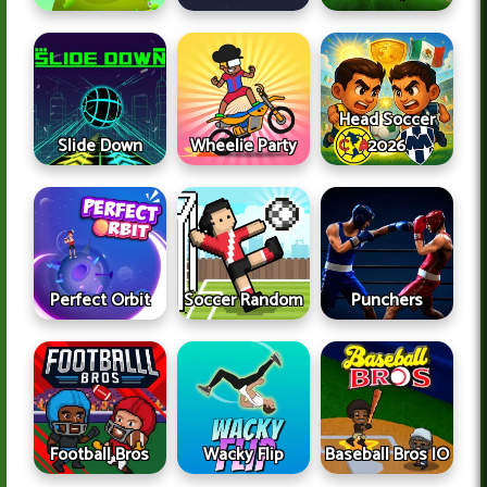
Head Soccer
Slide Down
Wheelie Party
2026
Perfect Orbit
Soccer Random
Punchers
Football Bros
Wacky Flip
Baseball Bros IO