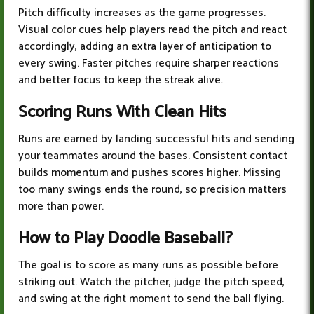
Pitch difficulty increases as the game progresses.
Visual color cues help players read the pitch and react
accordingly, adding an extra layer of anticipation to
every swing. Faster pitches require sharper reactions
and better focus to keep the streak alive.
Scoring Runs With Clean Hits
Runs are earned by landing successful hits and sending
your teammates around the bases. Consistent contact
builds momentum and pushes scores higher. Missing
too many swings ends the round, so precision matters
more than power.
How to Play
Doodle Baseball
?
The goal is to score as many runs as possible before
striking out. Watch the pitcher, judge the pitch speed,
and swing at the right moment to send the ball flying.