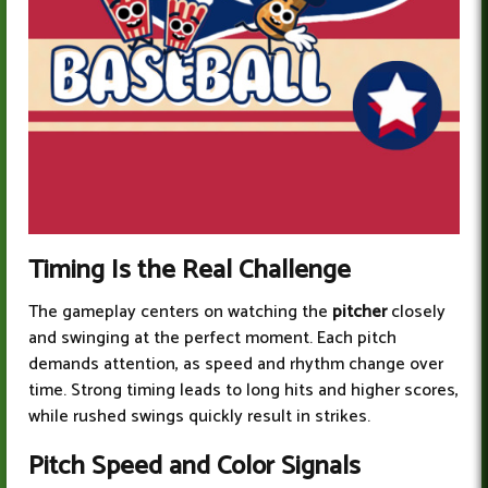
Timing Is the Real Challenge
The gameplay centers on watching the
pitcher
closely
and swinging at the perfect moment. Each pitch
demands attention, as speed and rhythm change over
time. Strong timing leads to long hits and higher scores,
while rushed swings quickly result in strikes.
Pitch Spee
d and Color Signals