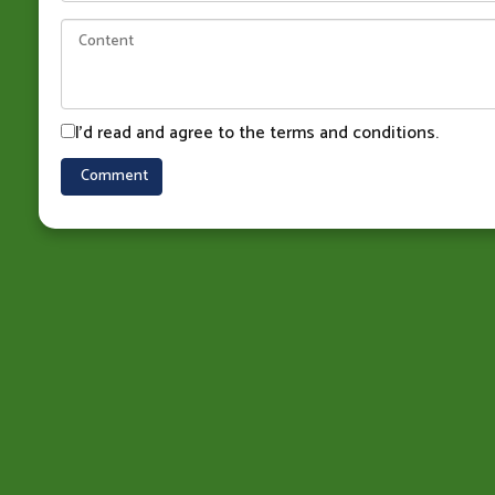
I'd read and agree to the terms and conditions.