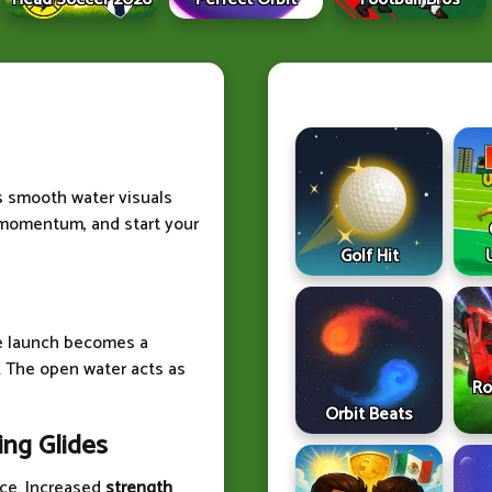
s smooth water visuals
 momentum, and start your
Golf Hit
le launch becomes a
. The open water acts as
Ro
Orbit Beats
ng Glides
ce. Increased
strength