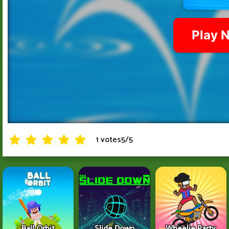
1 votes
5
/
5
Ball Orbit
Slide Down
Wheelie Party