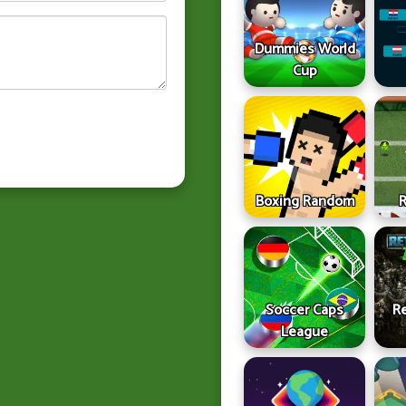
Dummies World
Cup
Boxing Random
Soccer Caps
Re
League