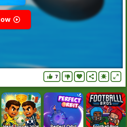
7
Head Soccer 2026
Perfect Orbit
Football Bros