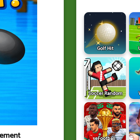
Golf Hit
Soccer Random
vement
eFootball