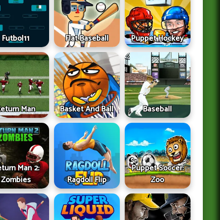
Futbol11
Flat Baseball
Puppet Hockey
Return Man
Basket And Ball
Baseball
turn Man 2:
Puppet Soccer:
Zombies
Ragdoll Flip
Zoo