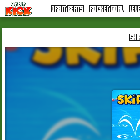
ORBIT BEATS
ROCKET GOAL
LEV
SKIP