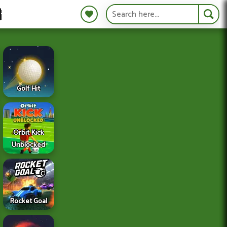
S
Golf Hit
Orbit Kick
Unblocked
Rocket Goal