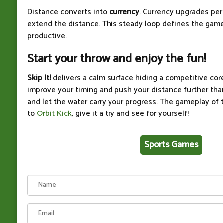
Distance converts into
currency
. Currency upgrades pe
extend the distance. This steady loop defines the gam
productive.
Start your throw and enjoy the fun!
Skip It!
delivers a calm surface hiding a competitive core
improve your timing and push your distance further than
and let the water carry your progress. The gameplay of t
to
Orbit Kick
, give it a try and see for yourself!
Sports Games