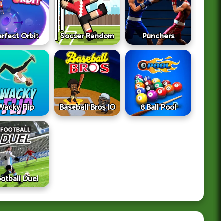
erfect Orbit
Soccer Random
Punchers
Wacky Flip
Baseball Bros IO
8 Ball Pool
ootball Duel