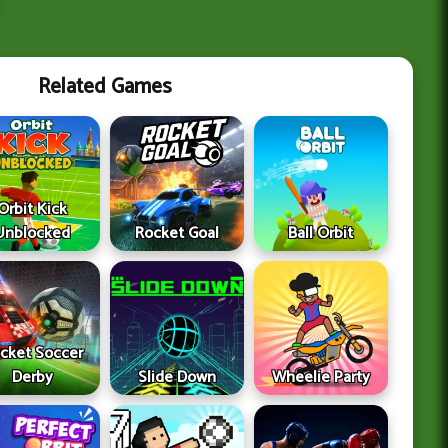
Related Games
Orbit Kick
Unblocked
Rocket Goal
Ball Orbit
cket Soccer
Derby
Slide Down
Wheelie Party