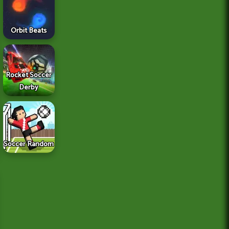
Orbit Beats
Rocket Soccer
Derby
Soccer Random