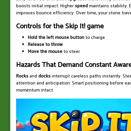
boosts initial impact. Higher
speed
maintains stability.
improves bounce efficiency. Over time, your stone travel
Controls for the Skip It! game
Hold the left mouse button
to charge
Release to throw
Move the mouse
to steer
Hazards That Demand Constant Awar
Rocks
and
docks
interrupt careless paths instantly. Ste
attention and anticipation. Smart positioning before e
momentum intact.