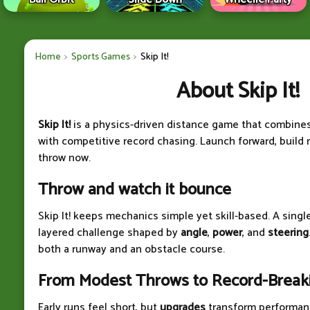
Home
Sports Games
Skip It!
About Skip It!
Skip It!
is a physics-driven distance game that combine
with competitive record chasing. Launch forward, build
throw now.
Throw and watch it bounce
Skip It! keeps mechanics simple yet skill-based. A sing
layered challenge shaped by
angle
,
power
, and
steering
both a runway and an obstacle course.
From Modest Throws to Record-Breaki
Early runs feel short, but
upgrades
transform performan