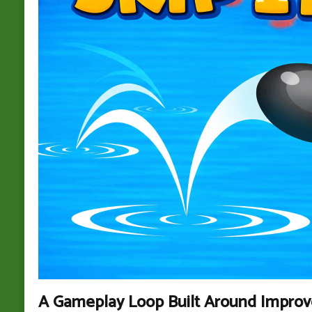
A Gameplay Loop Built Around Impro