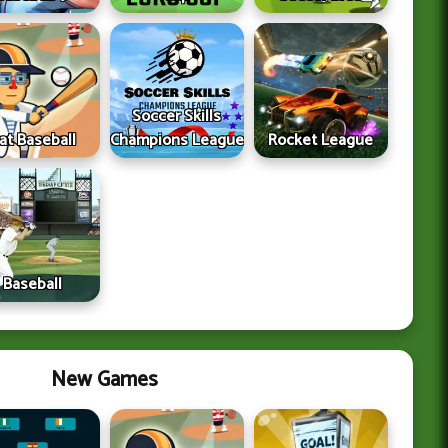
Soccer Skills
lat Baseball
Champions League
Rocket League
Baseball
New Games