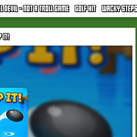
EL DEVIL - NOT A TROLL GAME
GOLF HIT
WACKY STEP
 IT!