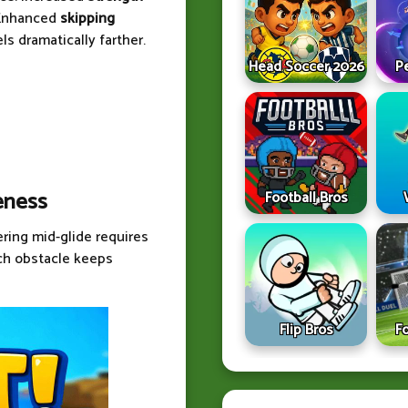
 Enhanced
skipping
s dramatically farther.
Head Soccer 2026
P
eness
Football Bros
ering mid-glide requires
ach obstacle keeps
Flip Bros
F