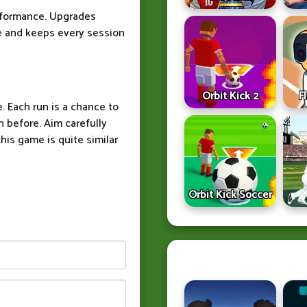
rformance. Upgrades
e and keeps every session
Orbit Kick 2
F
. Each run is a chance to
 before. Aim carefully
his game is quite similar
Orbit Kick Soccer