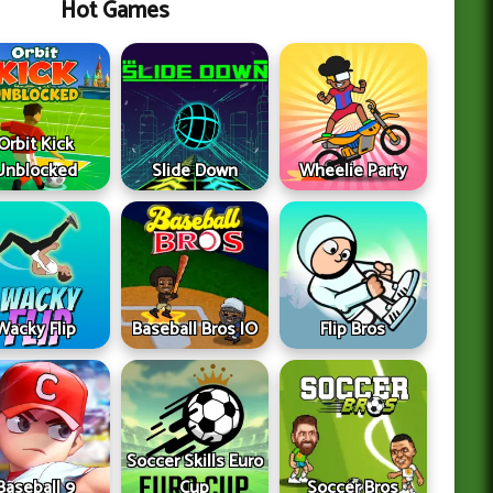
Hot Games
Orbit Kick
Unblocked
Slide Down
Wheelie Party
Wacky Flip
Baseball Bros IO
Flip Bros
Soccer Skills Euro
Baseball 9
Cup
Soccer Bros