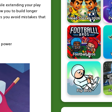
ile extending your play
w you to build longer
ps you avoid mistakes that
Head Soccer 2026
P
t power
Football Bros
Flip Bros
F