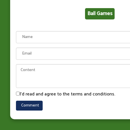
Ball Games
I'd read and agree to the terms and conditions.