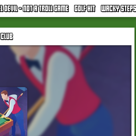
EL DEVIL - NOT A TROLL GAME
GOLF HIT
WACKY STEP
 CLUB