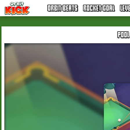
ORBIT BEATS
ROCKET GOAL
LEV
POOL