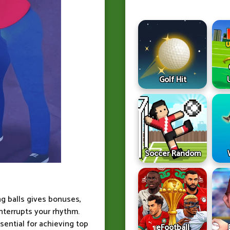
Golf Hit
Soccer Random
ng balls gives bonuses,
nterrupts your rhythm.
ential for achieving top
eFootball