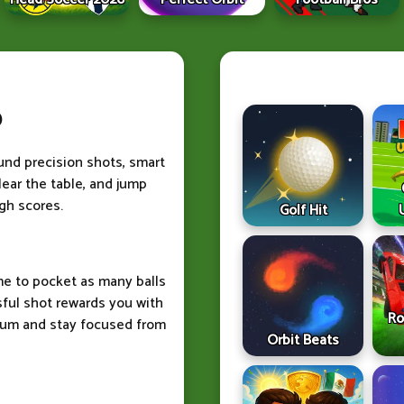
b
ound precision shots, smart
lear the table, and jump
igh scores.
Golf Hit
me to pocket as many balls
sful shot rewards you with
Ro
tum and stay focused from
Orbit Beats