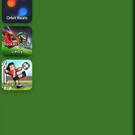
Orbit Beats
Rocket Soccer
Derby
Soccer Random