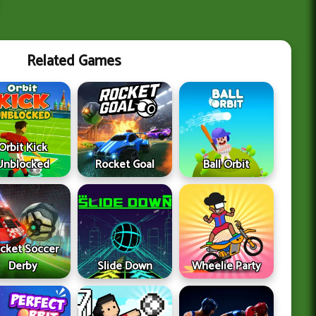
Related Games
Orbit Kick
Unblocked
Rocket Goal
Ball Orbit
cket Soccer
Derby
Slide Down
Wheelie Party