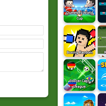
Dummies World
Cup
Boxing Random
Soccer Caps
League