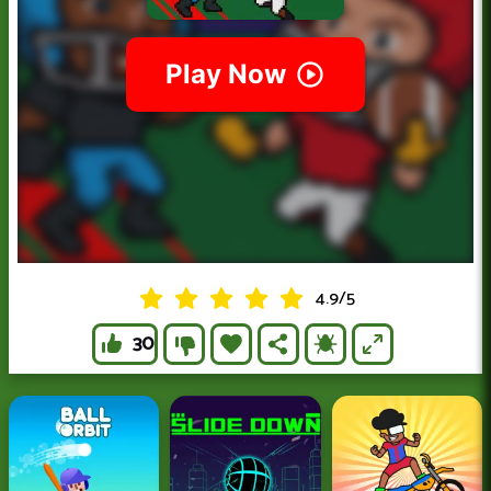
4.9
/
5
30