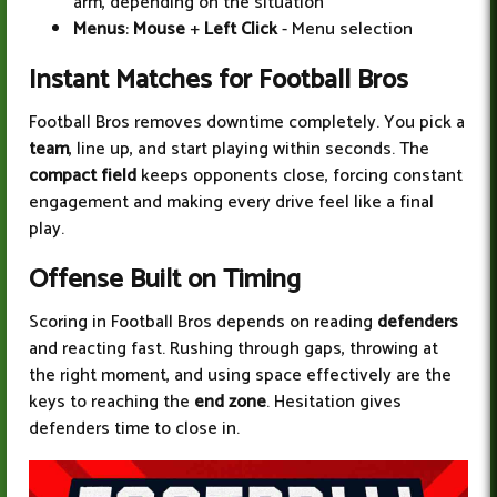
arm, depending on the situation
Menus
:
Mouse
+
Left Click
- Menu selection
Instant Matches for Football Bros
Football Bros removes downtime completely. You pick a
team
, line up, and start playing within seconds. The
compact field
keeps opponents close, forcing constant
engagement and making every drive feel like a final
play.
Offense Built on Timing
Scoring in Football Bros depends on reading
defenders
and reacting fast. Rushing through gaps, throwing at
the right moment, and using space effectively are the
keys to reaching the
end zone
. Hesitation gives
defenders time to close in.