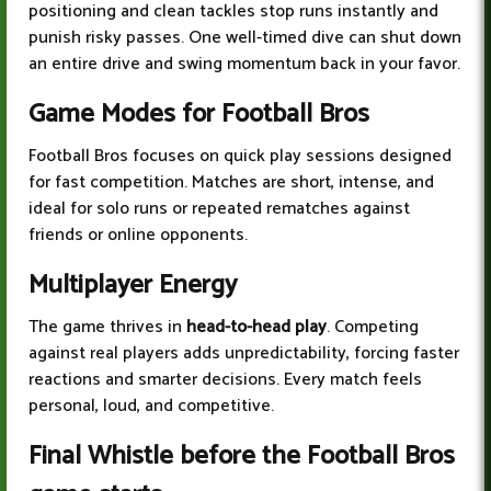
positioning and clean tackles stop runs instantly and
punish risky passes. One well-timed dive can shut down
an entire drive and swing momentum back in your favor.
Game Modes for Football Bros
Football Bros focuses on quick play sessions designed
for fast competition. Matches are short, intense, and
ideal for solo runs or repeated rematches against
friends or online opponents.
Multiplayer Energy
The game thrives in
head-to-head play
. Competing
against real players adds unpredictability, forcing faster
reactions and smarter decisions. Every match feels
personal, loud, and competitive.
Final Whistle before the Football Bros