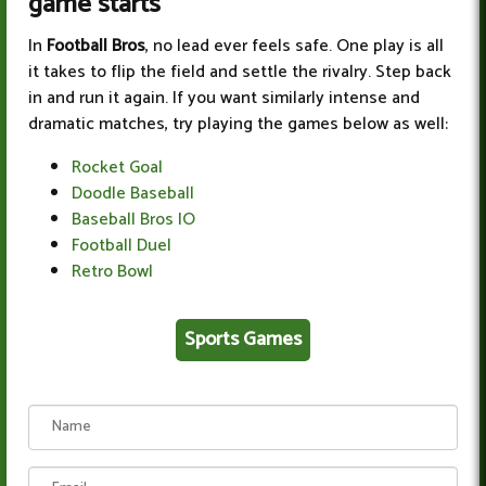
game starts
In
Football Bros
, no lead ever feels safe. One play is all
it takes to flip the field and settle the rivalry. Step back
in and run it again. If you want similarly intense and
dramatic matches, try playing the games below as well:
Rocket Goal
Doodle Baseball
Baseball Bros IO
Football Duel
Retro Bowl
Sports Games