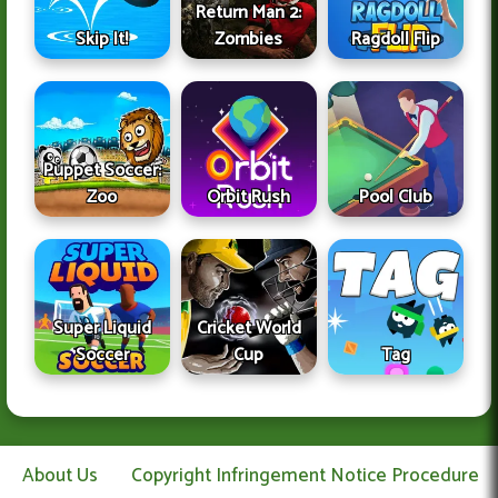
Return Man 2:
Skip It!
Zombies
Ragdoll Flip
Puppet Soccer:
Zoo
Orbit Rush
Pool Club
Super Liquid
Cricket World
Soccer
Cup
Tag
About Us
Copyright Infringement Notice Procedure