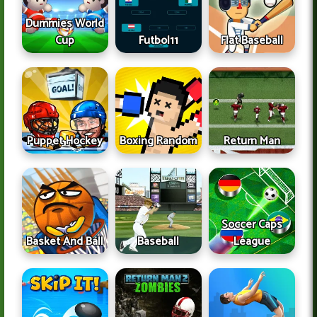
Dummies World
Cup
Futbol11
Flat Baseball
Puppet Hockey
Boxing Random
Return Man
Soccer Caps
Basket And Ball
Baseball
League