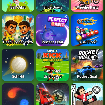
Ball Orbit
Slide Down
Wheelie Party
Head Soccer 2026
Perfect Orbit
8 Ball Pool
Orbit Kick
Golf Hit
Unblocked
Rocket Goal