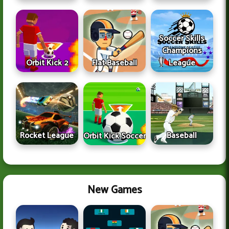
Soccer Skills
Champions
Orbit Kick 2
Flat Baseball
League
Rocket League
Baseball
Orbit Kick Soccer
New Games