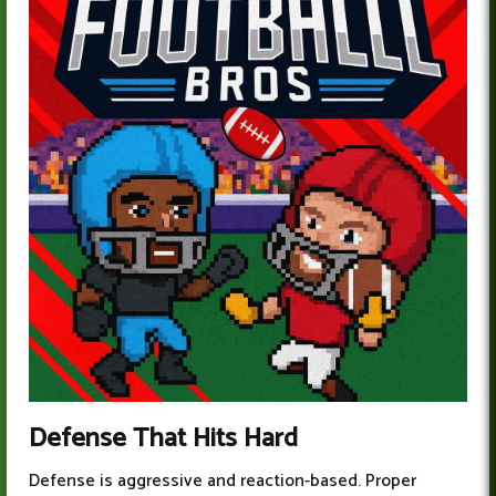
Defense That Hits Hard
Defense is aggressive and reaction-based. Proper