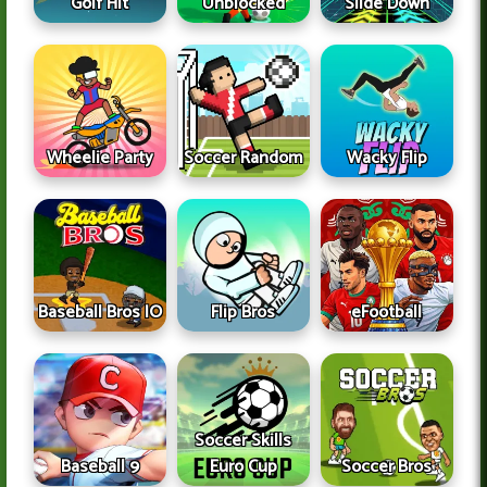
Golf Hit
Unblocked
Slide Down
Wheelie Party
Soccer Random
Wacky Flip
Baseball Bros IO
Flip Bros
eFootball
Soccer Skills
Baseball 9
Euro Cup
Soccer Bros