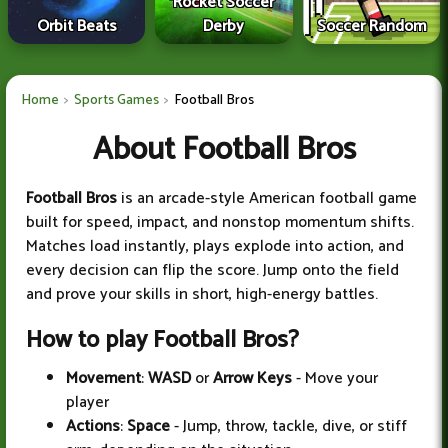
Rocket Soccer
Orbit Beats
Derby
Soccer Random
Home
Sports Games
Football Bros
About Football Bros
Football Bros
is an arcade-style American football game
built for speed, impact, and nonstop momentum shifts.
Matches load instantly, plays explode into action, and
every decision can flip the score. Jump onto the field
and prove your skills in short, high-energy battles.
How to play Football Bros?
Movement
:
WASD
or
Arrow Keys
- Move your
player
Actions
:
Space
- Jump, throw, tackle, dive, or stiff