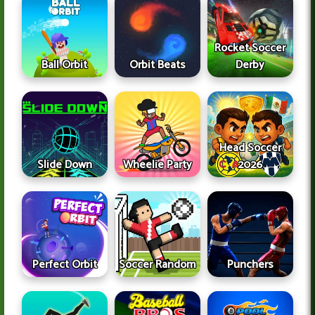
Rocket Soccer
Ball Orbit
Orbit Beats
Derby
Head Soccer
Slide Down
Wheelie Party
2026
Perfect Orbit
Soccer Random
Punchers