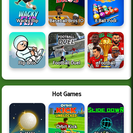
Wacky Flip
Baseball Bros IO
8 Ball Pool
Flip Bros
Football Duel
eFootball
Hot Games
Orbit Kick