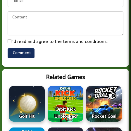
I'd read and agree to the terms and conditions.
Related Games
Orbit Kick
Golf Hit
Unblocked
Rocket Goal