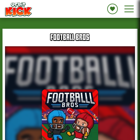
FOOTBALL BROS