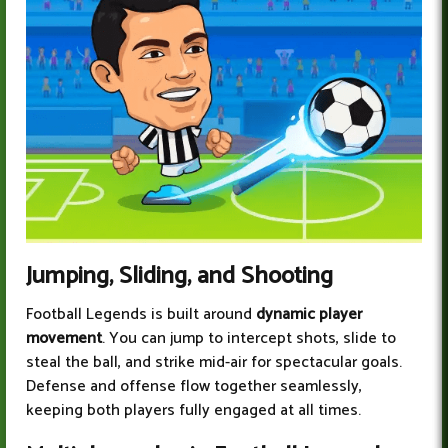
Jumping, Sliding, and Shooting
Football Legends is built around
dynamic player
movement
. You can jump to intercept shots, slide to
steal the ball, and strike mid-air for spectacular goals.
Defense and offense flow together seamlessly,
keeping both players fully engaged at all times.