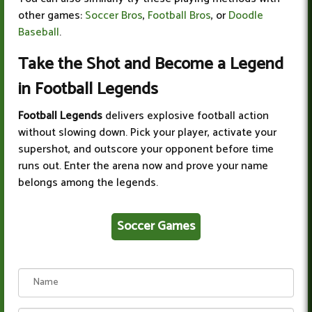
other games:
Soccer Bros
,
Football Bros
, or
Doodle
Baseball
.
Take the Shot and Become a Legend
in Football Legends
Football Legends
delivers explosive football action
without slowing down. Pick your player, activate your
supershot, and outscore your opponent before time
runs out. Enter the arena now and prove your name
belongs among the legends.
Soccer Games