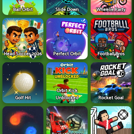
Ball Orbit
Slide Down
Wheelie Party
Head Soccer 2026
Perfect Orbit
Football Bros
Orbit Kick
Golf Hit
Unblocked
Rocket Goal