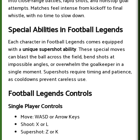
into close-range battles, rapid shots, and nonstop goal
attempts. Matches feel intense from kickoff to final
whistle, with no time to slow down.
Special Abilities in Football Legends
Each character in Football Legends comes equipped
with a
unique supershot ability
. These special moves
can blast the ball across the field, bend shots at
impossible angles, or overwhelm the goalkeeper in a
single moment. Supershots require timing and patience,
as cooldowns prevent careless use.
Football Legends Controls
Single Player Controls
Move: WASD or Arrow Keys
Shoot: X or L
Supershot: Z or K