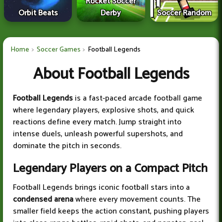
Rocket Soccer
Orbit Beats
Derby
Soccer Random
Home
Soccer Games
Football Legends
About Football Legends
Football Legends
is a fast-paced arcade football game
where legendary players, explosive shots, and quick
reactions define every match. Jump straight into
intense duels, unleash powerful supershots, and
dominate the pitch in seconds.
Legendary Players on a Compact Pitch
Football Legends brings iconic football stars into a
condensed arena
where every movement counts. The
smaller field keeps the action constant, pushing players