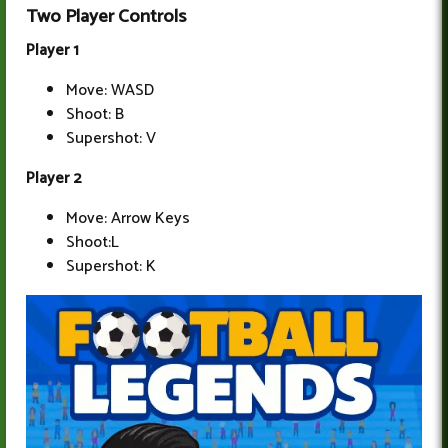
Two Player Controls
Player 1
Move: WASD
Shoot: B
Supershot: V
Player 2
Move: Arrow Keys
Shoot:L
Supershot: K