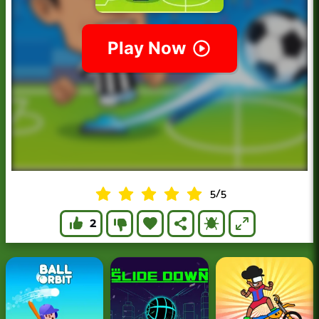
5
/
5
2