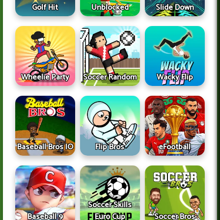
Golf Hit
Unblocked
Slide Down
Wheelie Party
Soccer Random
Wacky Flip
Baseball Bros IO
Flip Bros
eFootball
Soccer Skills
Baseball 9
Euro Cup
Soccer Bros