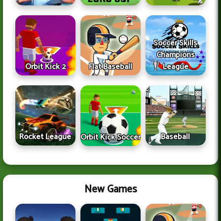
Soccer Skills
Champions
Orbit Kick 2
Flat Baseball
League
Rocket League
Baseball
Orbit Kick Soccer
New Games