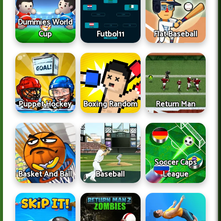
Dummies World
Cup
Futbol11
Flat Baseball
Puppet Hockey
Boxing Random
Return Man
Soccer Caps
Basket And Ball
Baseball
League