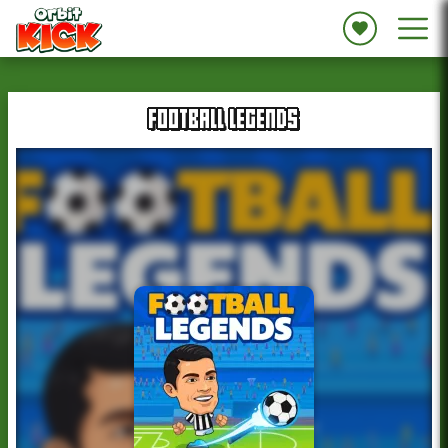
FOOTBALL LEGENDS