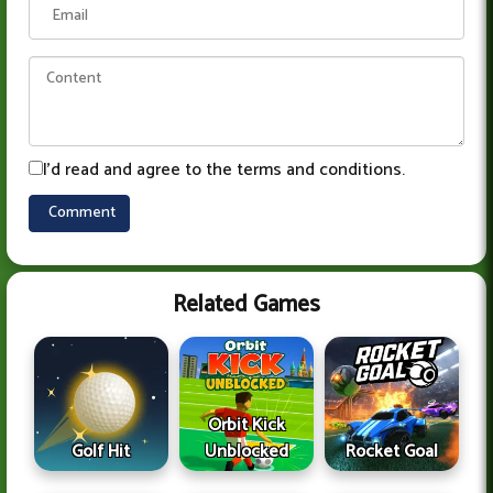
I'd read and agree to the terms and conditions.
Related Games
Orbit Kick
Golf Hit
Unblocked
Rocket Goal