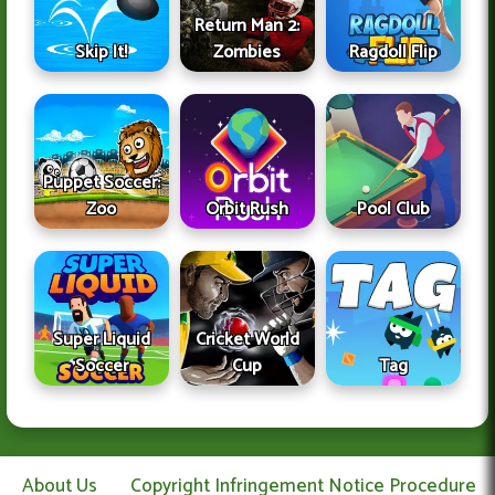
Return Man 2:
Skip It!
Zombies
Ragdoll Flip
Puppet Soccer:
Zoo
Orbit Rush
Pool Club
Super Liquid
Cricket World
Soccer
Cup
Tag
About Us
Copyright Infringement Notice Procedure