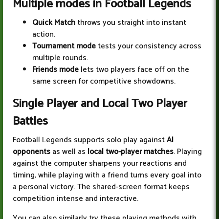
Multiple modes in Football Legends
Quick Match
throws you straight into instant
action.
Tournament mode
tests your consistency across
multiple rounds.
Friends mode
lets two players face off on the
same screen for competitive showdowns.
Single Player and Local Two Player
Battles
Football Legends supports solo play against
AI
opponents
as well as
local two-player matches
. Playing
against the computer sharpens your reactions and
timing, while playing with a friend turns every goal into
a personal victory. The shared-screen format keeps
competition intense and interactive.
You can also similarly try these playing methods with