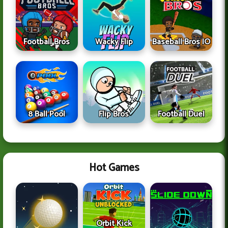
Football Bros
Wacky Flip
Baseball Bros IO
8 Ball Pool
Flip Bros
Football Duel
Hot Games
Orbit Kick