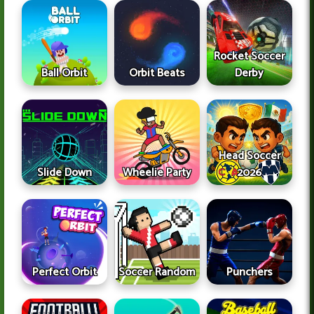
Rocket Soccer
Ball Orbit
Orbit Beats
Derby
Head Soccer
Slide Down
Wheelie Party
2026
Perfect Orbit
Soccer Random
Punchers