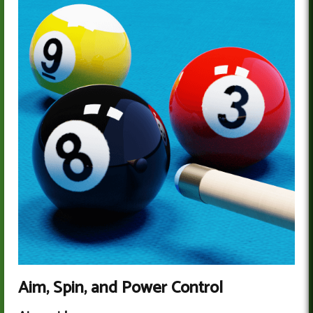
Aim, Spin, and Power Control