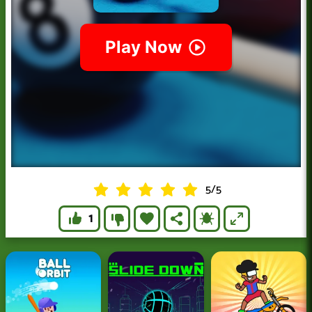
5
/
5
1