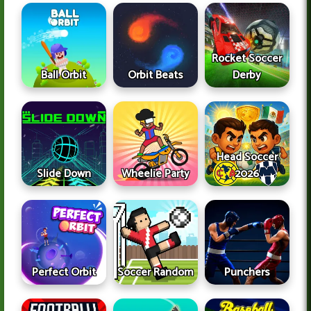
Rocket Soccer
Ball Orbit
Orbit Beats
Derby
Head Soccer
Slide Down
Wheelie Party
2026
Perfect Orbit
Soccer Random
Punchers