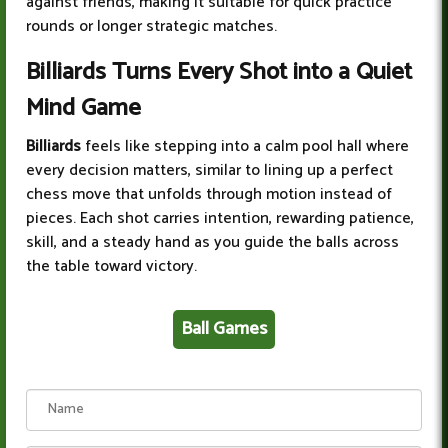
against friends, making it suitable for quick practice
rounds or longer strategic matches.
Billiards Turns Every Shot into a Quiet
Mind Game
Billiards
feels like stepping into a calm pool hall where
every decision matters, similar to lining up a perfect
chess move that unfolds through motion instead of
pieces. Each shot carries intention, rewarding patience,
skill, and a steady hand as you guide the balls across
the table toward victory.
Ball Games