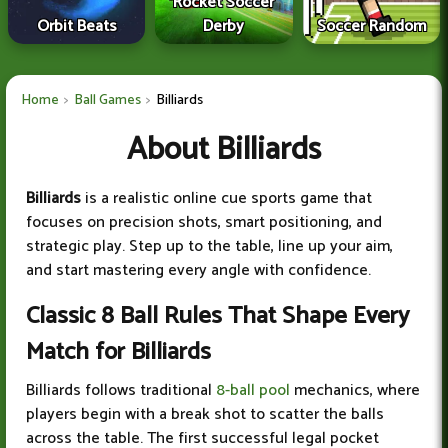
Rocket Soccer
Orbit Beats
Derby
Soccer Random
Home
Ball Games
Billiards
About Billiards
Billiards
is a realistic online cue sports game that
focuses on precision shots, smart positioning, and
strategic play. Step up to the table, line up your aim,
and start mastering every angle with confidence.
Classic 8 Ball Rules That Shape Every
Match for Billiards
Billiards follows traditional
8-ball pool
mechanics, where
players begin with a break shot to scatter the balls
across the table. The first successful legal pocket