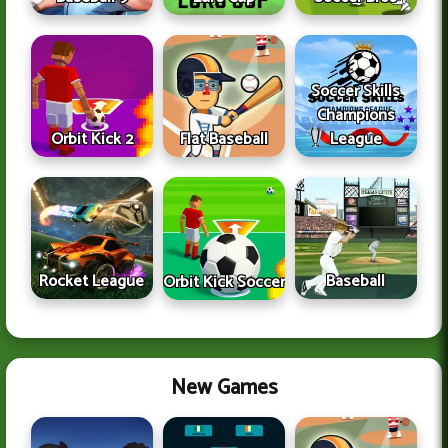
Soccer Skills
Champions
Orbit Kick 2
Flat Baseball
League
Rocket League
Baseball
Orbit Kick Soccer
New Games