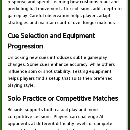
response and speed. Learning how cushions react and
predicting ball movement after collisions adds depth to
gameplay. Careful observation helps players adapt
strategies and maintain control over longer matches.
Cue Selection and Equipment
Progression
Unlocking new cues introduces subtle gameplay
changes. Some cues enhance accuracy, while others
influence spin or shot stability. Testing equipment
helps players find a setup that suits their preferred
playing style.
Solo Practice or Competitive Matches
Billiards supports both casual play and more
competitive sessions. Players can challenge AI
opponents at different difficulty levels or compete