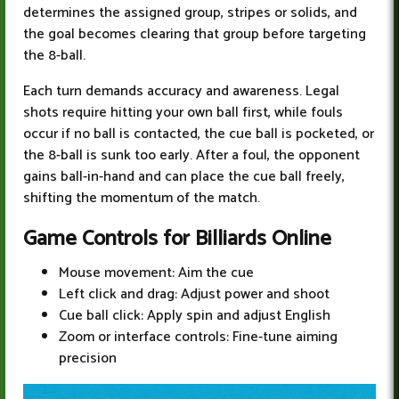
determines the assigned group, stripes or solids, and
the goal becomes clearing that group before targeting
the 8-ball.
Each turn demands accuracy and awareness. Legal
shots require hitting your own ball first, while fouls
occur if no ball is contacted, the cue ball is pocketed, or
the 8-ball is sunk too early. After a foul, the opponent
gains ball-in-hand and can place the cue ball freely,
shifting the momentum of the match.
Game Controls for Billiards Online
Mouse movement: Aim the cue
Left click and drag: Adjust power and shoot
Cue ball click: Apply spin and adjust English
Zoom or interface controls: Fine-tune aiming
precision