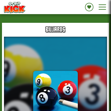
BILLIARDS