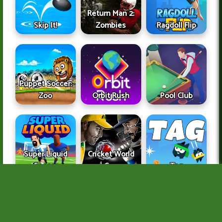
Return Man 2:
Skip It!
Zombies
Ragdoll Flip
Puppet Soccer:
Zoo
Orbit Rush
Pool Club
Super Liquid
Cricket World
Soccer
Cup
Tag
About Us
Copyright Infringement Notice Procedure