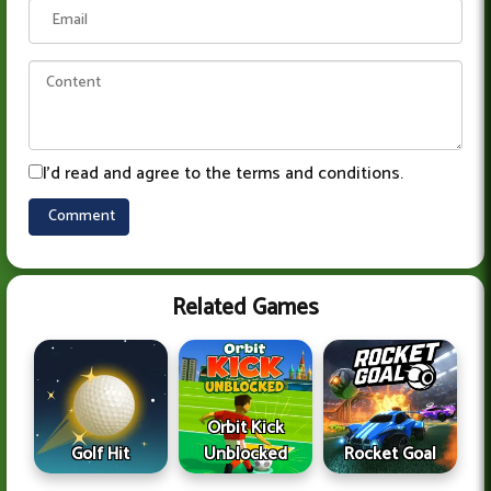
I'd read and agree to the terms and conditions.
Related Games
Orbit Kick
Golf Hit
Unblocked
Rocket Goal