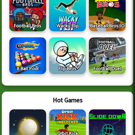
Football Bros
Wacky Flip
Baseball Bros IO
8 Ball Pool
Flip Bros
Football Duel
Hot Games
Orbit Kick