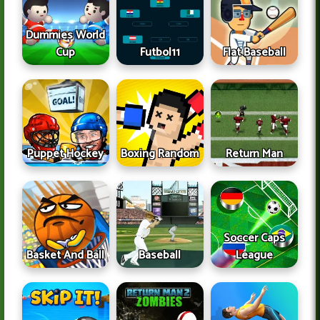
Dummies World
Cup
Futbol11
Flat Baseball
Puppet Hockey
Boxing Random
Return Man
Soccer Caps
Basket And Ball
Baseball
League