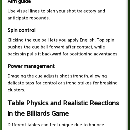
Aim guide
Use visual lines to plan your shot trajectory and
anticipate rebounds.
Spin control
Clicking the cue ball lets you apply English. Top spin
pushes the cue ball forward after contact, while
backspin pulls it backward for positioning advantages.
Power management
Dragging the cue adjusts shot strength, allowing
delicate taps for control or strong strikes for breaking
clusters.
Table Physics and Realistic Reactions
in the Billiards Game
Different tables can feel unique due to bounce