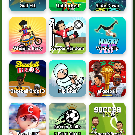
Golf Hit
Unblocked
Slide Down
Wheelie Party
Soccer Random
Wacky Flip
Baseball Bros IO
Flip Bros
eFootball
Soccer Skills
Baseball 9
Euro Cup
Soccer Bros