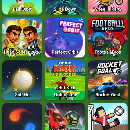
Ball Orbit
Slide Down
Wheelie Party
Head Soccer 2026
Perfect Orbit
Football Bros
Orbit Kick
Golf Hit
Unblocked
Rocket Goal