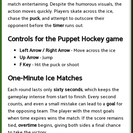
match entertaining. Despite the humorous visuals, the
action moves quickly. Players skate across the ice,
chase the
puck
, and attempt to outscore their
opponent before the
timer
runs out.
Controls for the Puppet Hockey game
Left Arrow / Right Arrow
- Move across the ice
Up Arrow
- Jump
F Key
- Hit the puck or shoot
One-Minute Ice Matches
Each round lasts only
sixty seconds
, which keeps the
gameplay intense from start to finish. Every second
counts, and even a small mistake can lead to a
goal
for
the opposing team. The player with the most goals
when time expires wins the match. If the score remains
tied,
overtime
begins, giving both sides a final chance
to take the victory.