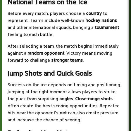
National Teams on the Ice
Before every match, players choose a
country
to
represent. Teams include well-known
hockey nations
and other international squads, bringing a
tournament
feeling to each battle.
After selecting a team, the match begins immediately
against a
random opponent
. Victory means moving
forward to challenge
stronger teams
.
Jump Shots and Quick Goals
Success on the ice depends on timing and positioning.
Jumping at the right moment allows players to strike
the puck from surprising
angles
.
Close-range shots
often create the best scoring opportunities. Repeated
hits near the opponent’s
net
can also create pressure
and increase the chance of scoring.