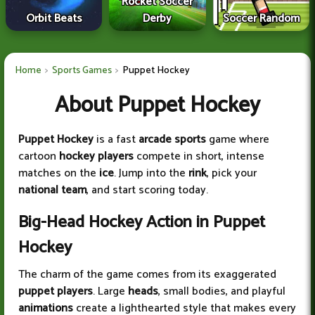
Rocket Soccer
Orbit Beats
Derby
Soccer Random
Home
Sports Games
Puppet Hockey
About Puppet Hockey
Puppet Hockey
is a fast
arcade sports
game where
cartoon
hockey players
compete in short, intense
matches on the
ice
. Jump into the
rink
, pick your
national team
, and start scoring today.
Big-Head Hockey Action in Puppet
Hockey
The charm of the game comes from its exaggerated
puppet players
. Large
heads
, small bodies, and playful
animations
create a lighthearted style that makes every