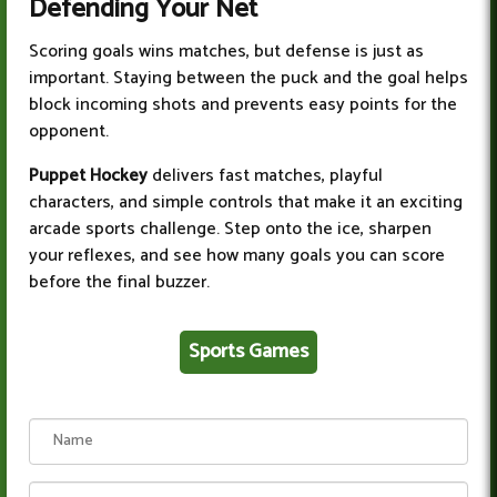
Defending Your Net
Scoring goals wins matches, but defense is just as
important. Staying between the puck and the goal helps
block incoming shots and prevents easy points for the
opponent.
Puppet Hockey
delivers fast matches, playful
characters, and simple controls that make it an exciting
arcade sports challenge. Step onto the ice, sharpen
your reflexes, and see how many goals you can score
before the final buzzer.
Sports Games