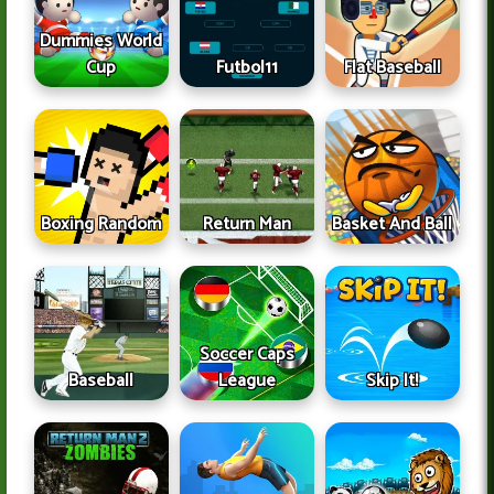
Dummies World
Cup
Futbol11
Flat Baseball
Boxing Random
Return Man
Basket And Ball
Soccer Caps
Baseball
League
Skip It!