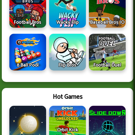
Football Bros
Wacky Flip
Baseball Bros IO
8 Ball Pool
Flip Bros
Football Duel
Hot Games
Orbit Kick