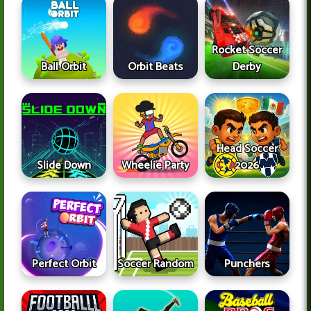
Rocket Soccer
Ball Orbit
Orbit Beats
Derby
Head Soccer
Slide Down
Wheelie Party
2026
Perfect Orbit
Soccer Random
Punchers