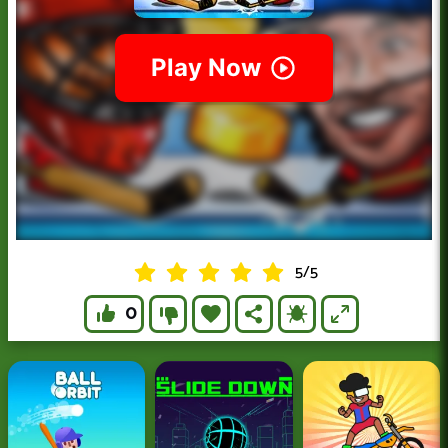
5
/
5
0