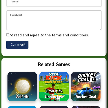
I'd read and agree to the terms and conditions.
Related Games
Orbit Kick
Golf Hit
Unblocked
Rocket Goal