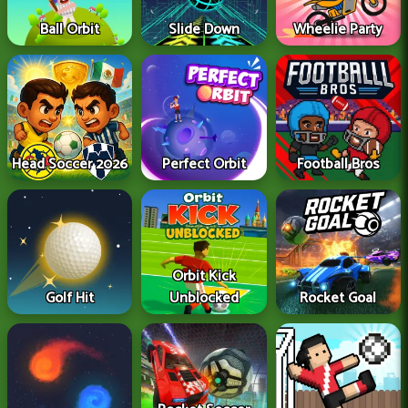
Ball Orbit
Slide Down
Wheelie Party
Head Soccer 2026
Perfect Orbit
Football Bros
Orbit Kick
Golf Hit
Unblocked
Rocket Goal