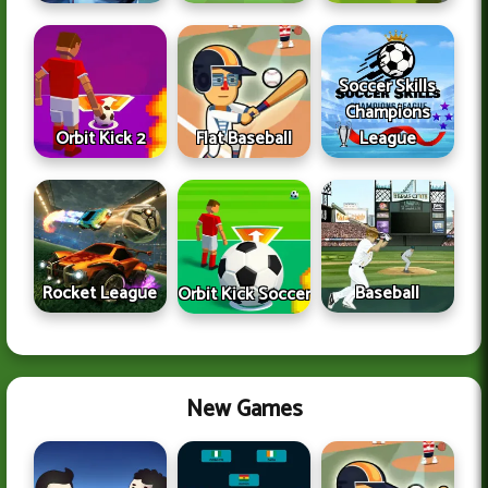
Soccer Skills
Champions
Orbit Kick 2
Flat Baseball
League
Rocket League
Baseball
Orbit Kick Soccer
New Games