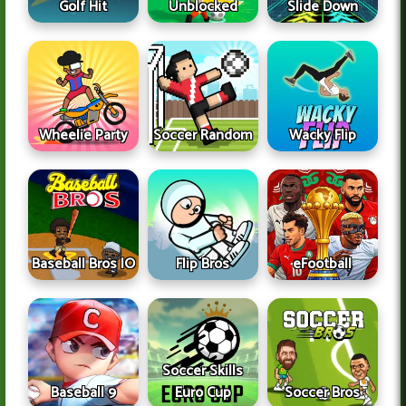
Golf Hit
Unblocked
Slide Down
Wheelie Party
Soccer Random
Wacky Flip
Baseball Bros IO
Flip Bros
eFootball
Soccer Skills
Baseball 9
Euro Cup
Soccer Bros