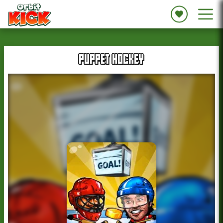
PUPPET HOCKEY