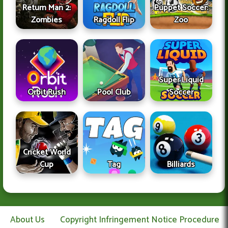
Return Man 2:
Puppet Soccer:
Zombies
Ragdoll Flip
Zoo
Super Liquid
Orbit Rush
Pool Club
Soccer
Cricket World
Cup
Tag
Billiards
About Us
Copyright Infringement Notice Procedure