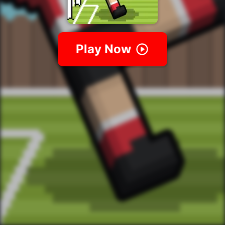
Play Now