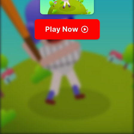
Play Now